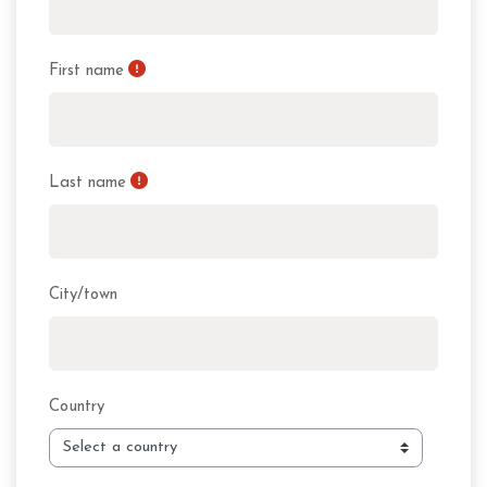
First name
Last name
City/town
Country