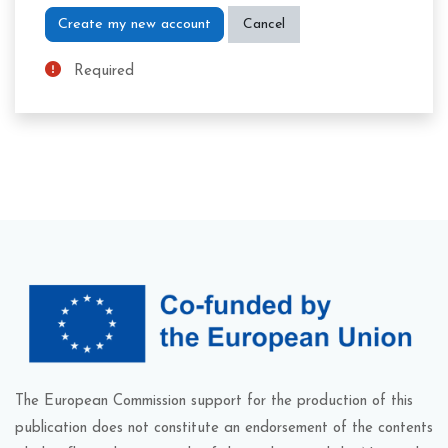
Required
The European Commission support for the production of this
publication does not constitute an endorsement of the contents