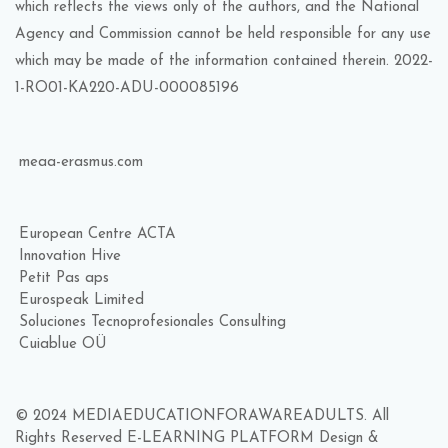
which reflects the views only of the authors, and the National
Agency and Commission cannot be held responsible for any use
which may be made of the information contained therein. 2022-
1-RO01-KA220-ADU-000085196
meaa-erasmus.com
European Centre ACTA
Innovation Hive
Petit Pas aps
Eurospeak Limited
Soluciones Tecnoprofesionales Consulting
Cuiablue OÜ
© 2024 MEDIAEDUCATIONFORAWAREADULTS. All
Rights Reserved E-LEARNING PLATFORM Design &