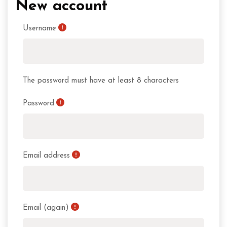
New account
Username
The password must have at least 8 characters
Password
Email address
Email (again)